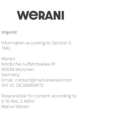
Imprint
Information according to Section 5
TMG
Werani
Nördliche Auffahrtsallee 61
80638 München
Germany
Email:
contact@mariuswerani.com
VAT ID: DE369808172
Responsible for content according to
§ 18 Abs. 2 MStV:
Marius Werani​